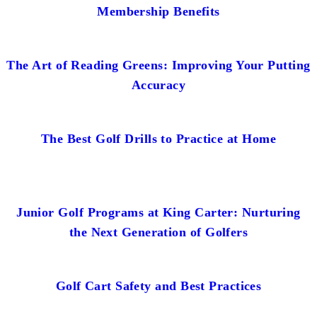
Membership Benefits
The Art of Reading Greens: Improving Your Putting
Accuracy
The Best Golf Drills to Practice at Home
Junior Golf Programs at King Carter: Nurturing
the Next Generation of Golfers
Golf Cart Safety and Best Practices