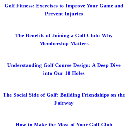
Golf Fitness: Exercises to Improve Your Game and
Prevent Injuries
The Benefits of Joining a Golf Club: Why
Membership Matters
Understanding Golf Course Design: A Deep Dive
into Our 18 Holes
The Social Side of Golf: Building Friendships on the
Fairway
How to Make the Most of Your Golf Club