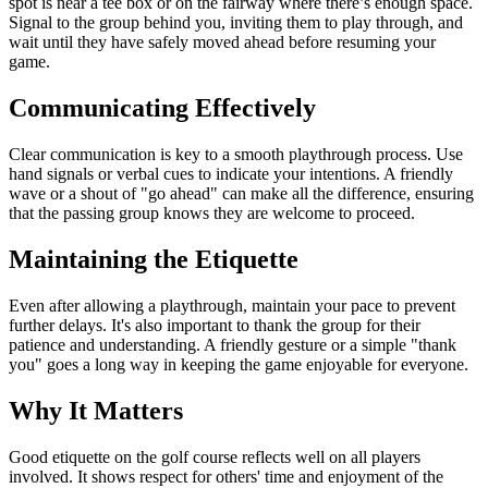
spot is near a tee box or on the fairway where there’s enough space.
Signal to the group behind you, inviting them to play through, and
wait until they have safely moved ahead before resuming your
game.
Communicating Effectively
Clear communication is key to a smooth playthrough process. Use
hand signals or verbal cues to indicate your intentions. A friendly
wave or a shout of "go ahead" can make all the difference, ensuring
that the passing group knows they are welcome to proceed.
Maintaining the Etiquette
Even after allowing a playthrough, maintain your pace to prevent
further delays. It's also important to thank the group for their
patience and understanding. A friendly gesture or a simple "thank
you" goes a long way in keeping the game enjoyable for everyone.
Why It Matters
Good etiquette on the golf course reflects well on all players
involved. It shows respect for others' time and enjoyment of the