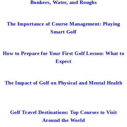
Bunkers, Water, and Roughs
The Importance of Course Management: Playing
Smart Golf
How to Prepare for Your First Golf Lesson: What to
Expect
The Impact of Golf on Physical and Mental Health
Golf Travel Destinations: Top Courses to Visit
Around the World