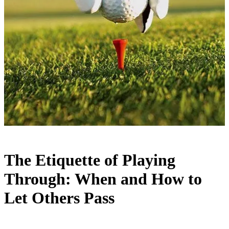
The Etiquette of Playing
Through: When and How to
Let Others Pass