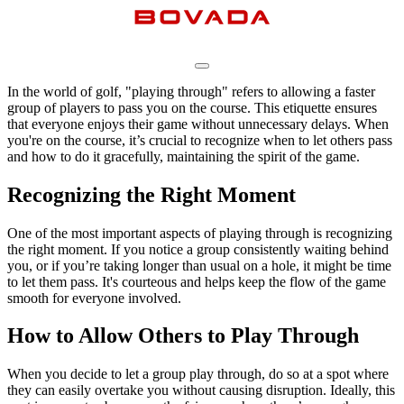
In the world of golf, "playing through" refers to allowing a faster
group of players to pass you on the course. This etiquette ensures
that everyone enjoys their game without unnecessary delays. When
you're on the course, it’s crucial to recognize when to let others pass
and how to do it gracefully, maintaining the spirit of the game.
Recognizing the Right Moment
One of the most important aspects of playing through is recognizing
the right moment. If you notice a group consistently waiting behind
you, or if you’re taking longer than usual on a hole, it might be time
to let them pass. It's courteous and helps keep the flow of the game
smooth for everyone involved.
How to Allow Others to Play Through
When you decide to let a group play through, do so at a spot where
they can easily overtake you without causing disruption. Ideally, this