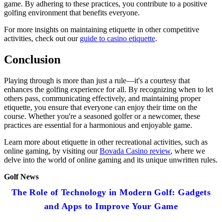
game. By adhering to these practices, you contribute to a positive
golfing environment that benefits everyone.
For more insights on maintaining etiquette in other competitive
activities, check out our
guide to casino etiquette
.
Conclusion
Playing through is more than just a rule—it's a courtesy that
enhances the golfing experience for all. By recognizing when to let
others pass, communicating effectively, and maintaining proper
etiquette, you ensure that everyone can enjoy their time on the
course. Whether you're a seasoned golfer or a newcomer, these
practices are essential for a harmonious and enjoyable game.
Learn more about etiquette in other recreational activities, such as
online gaming, by visiting our
Bovada Casino review
, where we
delve into the world of online gaming and its unique unwritten rules.
Golf News
The Role of Technology in Modern Golf: Gadgets
and Apps to Improve Your Game