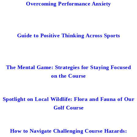
Overcoming Performance Anxiety
Guide to Positive Thinking Across Sports
The Mental Game: Strategies for Staying Focused
on the Course
Spotlight on Local Wildlife: Flora and Fauna of Our
Golf Course
How to Navigate Challenging Course Hazards: