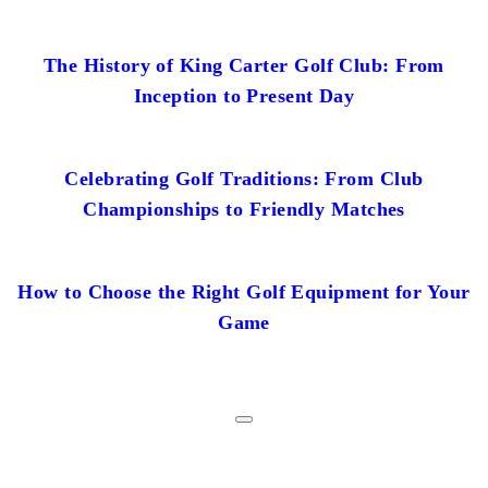
The History of King Carter Golf Club: From
Inception to Present Day
Celebrating Golf Traditions: From Club
Championships to Friendly Matches
How to Choose the Right Golf Equipment for Your
Game