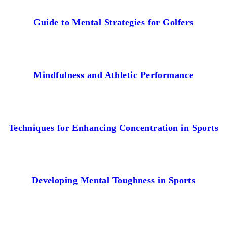
Guide to Mental Strategies for Golfers
Mindfulness and Athletic Performance
Techniques for Enhancing Concentration in Sports
Developing Mental Toughness in Sports