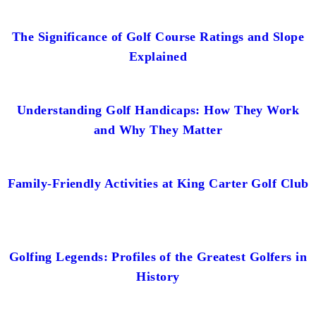
The Significance of Golf Course Ratings and Slope
Explained
Understanding Golf Handicaps: How They Work
and Why They Matter
Family-Friendly Activities at King Carter Golf Club
Golfing Legends: Profiles of the Greatest Golfers in
History