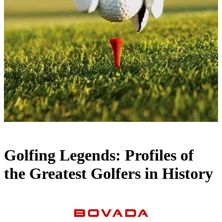
Golfing Legends: Profiles of
the Greatest Golfers in History