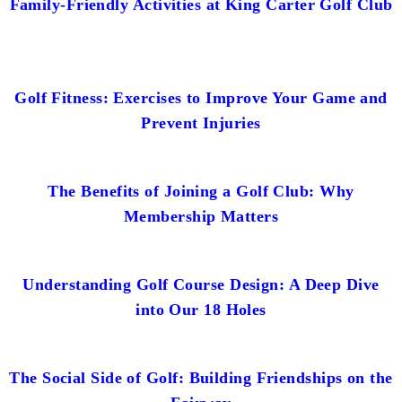
Family-Friendly Activities at King Carter Golf Club
Golf Fitness: Exercises to Improve Your Game and
Prevent Injuries
The Benefits of Joining a Golf Club: Why
Membership Matters
Understanding Golf Course Design: A Deep Dive
into Our 18 Holes
The Social Side of Golf: Building Friendships on the