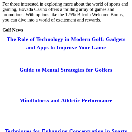
For those interested in exploring more about the world of sports and
gaming, Bovada Casino offers a thrilling array of games and
promotions. With options like the 125% Bitcoin Welcome Bonus,
you can dive into a world of excitement and rewards.
Golf News
The Role of Technology in Modern Golf: Gadgets
and Apps to Improve Your Game
Guide to Mental Strategies for Golfers
Mindfulness and Athletic Performance
Techniques for Enhancing Concentration in Sports