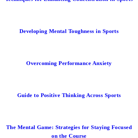
Developing Mental Toughness in Sports
Overcoming Performance Anxiety
Guide to Positive Thinking Across Sports
The Mental Game: Strategies for Staying Focused
on the Course