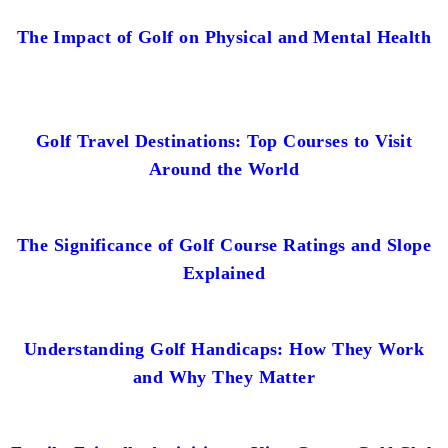
The Impact of Golf on Physical and Mental Health
Golf Travel Destinations: Top Courses to Visit
Around the World
The Significance of Golf Course Ratings and Slope
Explained
Understanding Golf Handicaps: How They Work
and Why They Matter