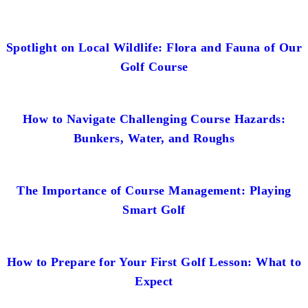
Spotlight on Local Wildlife: Flora and Fauna of Our
Golf Course
How to Navigate Challenging Course Hazards:
Bunkers, Water, and Roughs
The Importance of Course Management: Playing
Smart Golf
How to Prepare for Your First Golf Lesson: What to
Expect