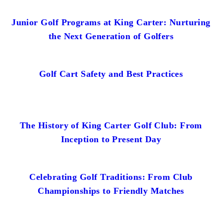
Junior Golf Programs at King Carter: Nurturing
the Next Generation of Golfers
Golf Cart Safety and Best Practices
The History of King Carter Golf Club: From
Inception to Present Day
Celebrating Golf Traditions: From Club
Championships to Friendly Matches