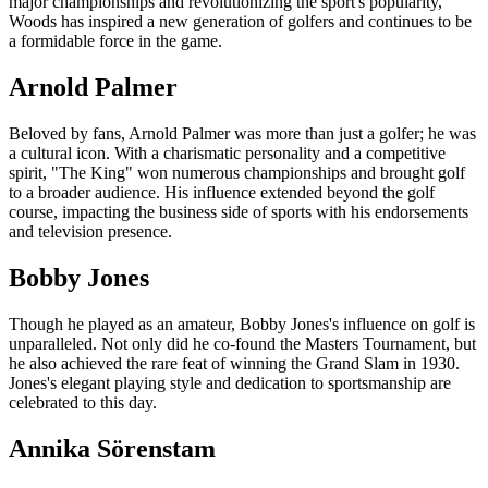
major championships and revolutionizing the sport's popularity,
Woods has inspired a new generation of golfers and continues to be
a formidable force in the game.
Arnold Palmer
Beloved by fans, Arnold Palmer was more than just a golfer; he was
a cultural icon. With a charismatic personality and a competitive
spirit, "The King" won numerous championships and brought golf
to a broader audience. His influence extended beyond the golf
course, impacting the business side of sports with his endorsements
and television presence.
Bobby Jones
Though he played as an amateur, Bobby Jones's influence on golf is
unparalleled. Not only did he co-found the Masters Tournament, but
he also achieved the rare feat of winning the Grand Slam in 1930.
Jones's elegant playing style and dedication to sportsmanship are
celebrated to this day.
Annika Sörenstam