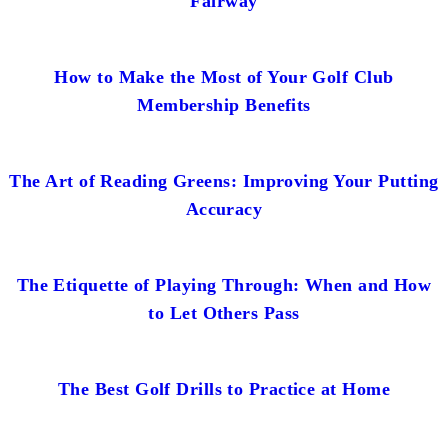
Fairway
How to Make the Most of Your Golf Club
Membership Benefits
The Art of Reading Greens: Improving Your Putting
Accuracy
The Etiquette of Playing Through: When and How
to Let Others Pass
The Best Golf Drills to Practice at Home