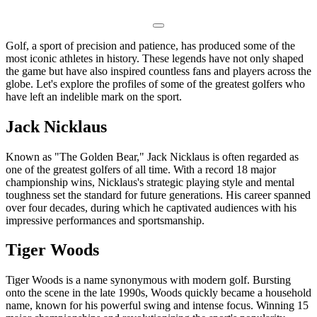
Golf, a sport of precision and patience, has produced some of the
most iconic athletes in history. These legends have not only shaped
the game but have also inspired countless fans and players across the
globe. Let's explore the profiles of some of the greatest golfers who
have left an indelible mark on the sport.
Jack Nicklaus
Known as "The Golden Bear," Jack Nicklaus is often regarded as
one of the greatest golfers of all time. With a record 18 major
championship wins, Nicklaus's strategic playing style and mental
toughness set the standard for future generations. His career spanned
over four decades, during which he captivated audiences with his
impressive performances and sportsmanship.
Tiger Woods
Tiger Woods is a name synonymous with modern golf. Bursting
onto the scene in the late 1990s, Woods quickly became a household
name, known for his powerful swing and intense focus. Winning 15