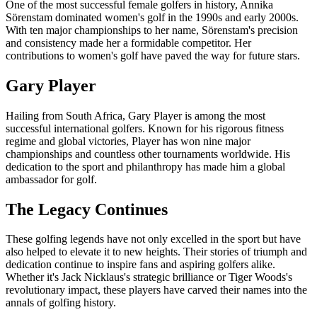
One of the most successful female golfers in history, Annika
Sörenstam dominated women's golf in the 1990s and early 2000s.
With ten major championships to her name, Sörenstam's precision
and consistency made her a formidable competitor. Her
contributions to women's golf have paved the way for future stars.
Gary Player
Hailing from South Africa, Gary Player is among the most
successful international golfers. Known for his rigorous fitness
regime and global victories, Player has won nine major
championships and countless other tournaments worldwide. His
dedication to the sport and philanthropy has made him a global
ambassador for golf.
The Legacy Continues
These golfing legends have not only excelled in the sport but have
also helped to elevate it to new heights. Their stories of triumph and
dedication continue to inspire fans and aspiring golfers alike.
Whether it's Jack Nicklaus's strategic brilliance or Tiger Woods's
revolutionary impact, these players have carved their names into the
annals of golfing history.