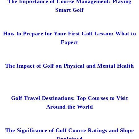
The Importance of Course Management: Playing
Smart Golf
How to Prepare for Your First Golf Lesson: What to
Expect
The Impact of Golf on Physical and Mental Health
Golf Travel Destinations: Top Courses to Visit
Around the World
The Significance of Golf Course Ratings and Slope
Explained