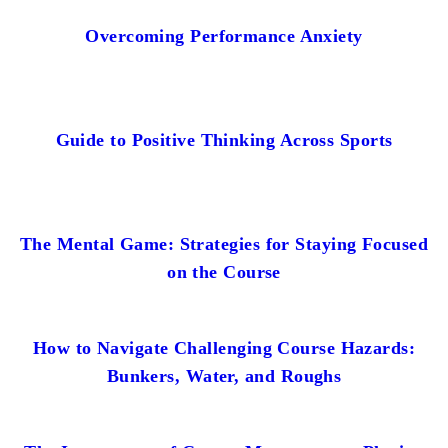
Overcoming Performance Anxiety
Guide to Positive Thinking Across Sports
The Mental Game: Strategies for Staying Focused
on the Course
How to Navigate Challenging Course Hazards:
Bunkers, Water, and Roughs