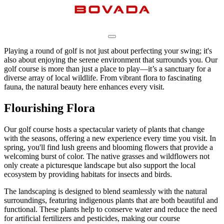
Playing a round of golf is not just about perfecting your swing; it's
also about enjoying the serene environment that surrounds you. Our
golf course is more than just a place to play—it’s a sanctuary for a
diverse array of local wildlife. From vibrant flora to fascinating
fauna, the natural beauty here enhances every visit.
Flourishing Flora
Our golf course hosts a spectacular variety of plants that change
with the seasons, offering a new experience every time you visit. In
spring, you'll find lush greens and blooming flowers that provide a
welcoming burst of color. The native grasses and wildflowers not
only create a picturesque landscape but also support the local
ecosystem by providing habitats for insects and birds.
The landscaping is designed to blend seamlessly with the natural
surroundings, featuring indigenous plants that are both beautiful and
functional. These plants help to conserve water and reduce the need
for artificial fertilizers and pesticides, making our course