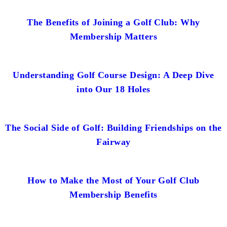
The Benefits of Joining a Golf Club: Why
Membership Matters
Understanding Golf Course Design: A Deep Dive
into Our 18 Holes
The Social Side of Golf: Building Friendships on the
Fairway
How to Make the Most of Your Golf Club
Membership Benefits