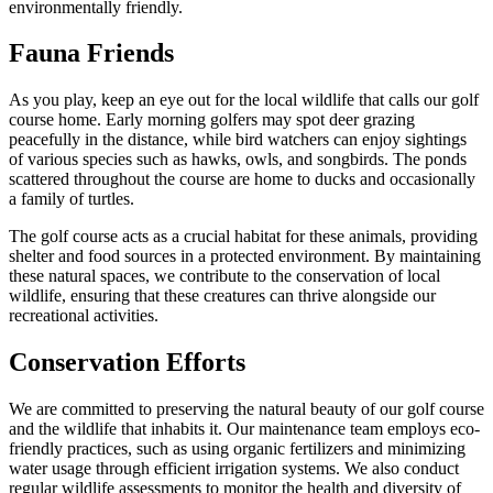
environmentally friendly.
Fauna Friends
As you play, keep an eye out for the local wildlife that calls our golf
course home. Early morning golfers may spot deer grazing
peacefully in the distance, while bird watchers can enjoy sightings
of various species such as hawks, owls, and songbirds. The ponds
scattered throughout the course are home to ducks and occasionally
a family of turtles.
The golf course acts as a crucial habitat for these animals, providing
shelter and food sources in a protected environment. By maintaining
these natural spaces, we contribute to the conservation of local
wildlife, ensuring that these creatures can thrive alongside our
recreational activities.
Conservation Efforts
We are committed to preserving the natural beauty of our golf course
and the wildlife that inhabits it. Our maintenance team employs eco-
friendly practices, such as using organic fertilizers and minimizing
water usage through efficient irrigation systems. We also conduct
regular wildlife assessments to monitor the health and diversity of