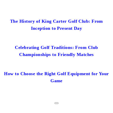
The History of King Carter Golf Club: From
Inception to Present Day
Celebrating Golf Traditions: From Club
Championships to Friendly Matches
How to Choose the Right Golf Equipment for Your
Game