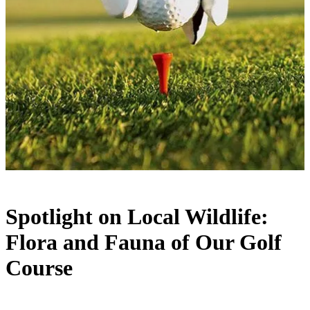
Spotlight on Local Wildlife:
Flora and Fauna of Our Golf
Course