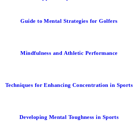
Guide to Mental Strategies for Golfers
Mindfulness and Athletic Performance
Techniques for Enhancing Concentration in Sports
Developing Mental Toughness in Sports