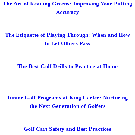
The Art of Reading Greens: Improving Your Putting
Accuracy
The Etiquette of Playing Through: When and How
to Let Others Pass
The Best Golf Drills to Practice at Home
Junior Golf Programs at King Carter: Nurturing
the Next Generation of Golfers
Golf Cart Safety and Best Practices