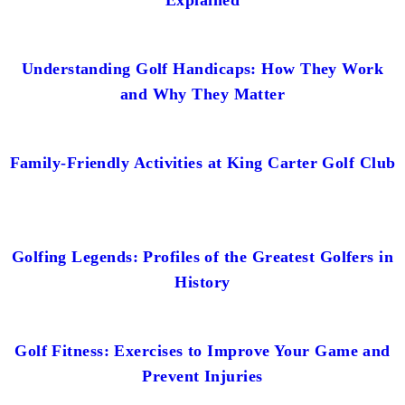
Understanding Golf Handicaps: How They Work
and Why They Matter
Family-Friendly Activities at King Carter Golf Club
Golfing Legends: Profiles of the Greatest Golfers in
History
Golf Fitness: Exercises to Improve Your Game and
Prevent Injuries