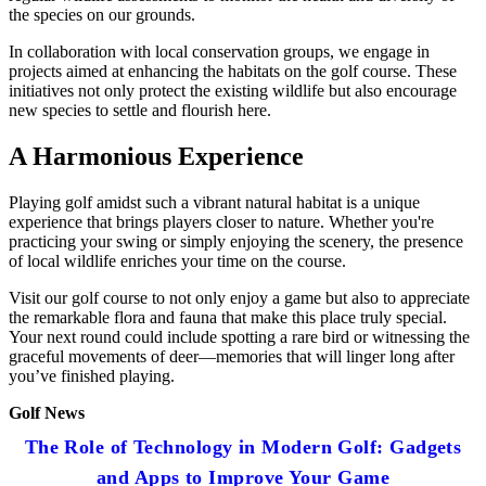
the species on our grounds.
In collaboration with local conservation groups, we engage in
projects aimed at enhancing the habitats on the golf course. These
initiatives not only protect the existing wildlife but also encourage
new species to settle and flourish here.
A Harmonious Experience
Playing golf amidst such a vibrant natural habitat is a unique
experience that brings players closer to nature. Whether you're
practicing your swing or simply enjoying the scenery, the presence
of local wildlife enriches your time on the course.
Visit our golf course to not only enjoy a game but also to appreciate
the remarkable flora and fauna that make this place truly special.
Your next round could include spotting a rare bird or witnessing the
graceful movements of deer—memories that will linger long after
you’ve finished playing.
Golf News
The Role of Technology in Modern Golf: Gadgets
and Apps to Improve Your Game